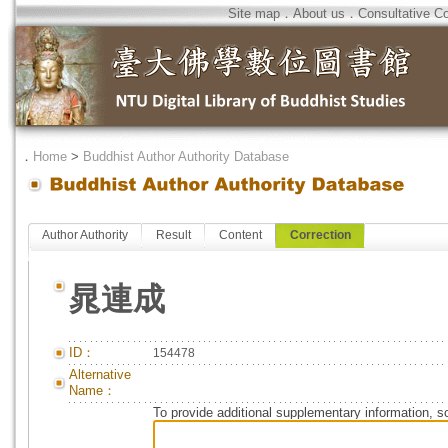
Site map
．
About us
．
Consultative C
．
Home
>
Buddhist Author Authority Database
Author Authority
Result
Content
Correction
晁連成
ID：
154478
Alternative
Name：
To provide additional supplementary information, so