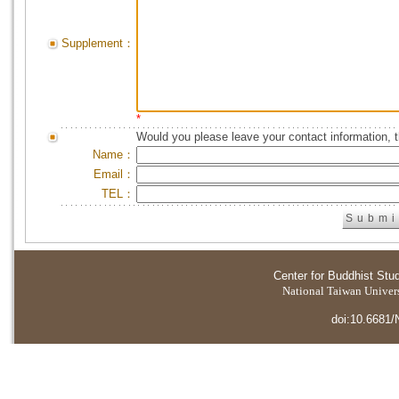
Supplement：
*
Would you please leave your contact information, 
Name：
Email：
TEL：
Center for Buddhist Stu
National Taiwan Universi
doi:10.6681