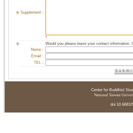
Supplement：
*
Would you please leave your contact information, 
Name：
Email：
TEL：
Center for Buddhist Stu
National Taiwan Universi
doi:10.6681