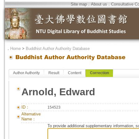
Site map
．
About us
．
Consultative C
．
Home
>
Buddhist Author Authority Database
Author Authority
Result
Content
Correction
Arnold, Edward
ID：
154523
Alternative
Name：
To provide additional supplementary information, so