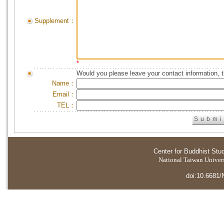
Supplement：
*
Would you please leave your contact information, 
Name：
Email：
TEL：
Center for Buddhist Stu
National Taiwan Universi
doi:10.6681