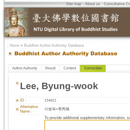
Site map
．
About us
．
Consultative C
．
Home
>
Buddhist Author Authority Database
Author Authority
Result
Content
Correction
Lee, Byung-wook
ID：
154821
Alternative
이병욱=李丙旭
Name：
To provide additional supplementary information, so