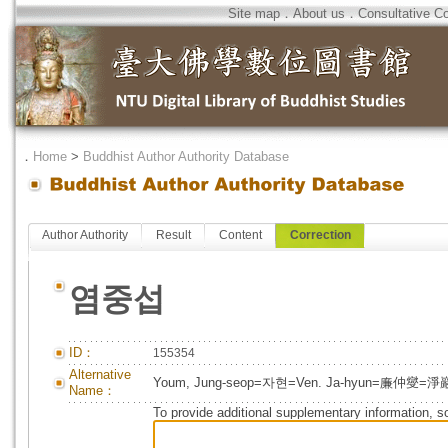
Site map
．
About us
．
Consultative C
．
Home
>
Buddhist Author Authority Database
Author Authority
Result
Content
Correction
염중섭
ID：
155354
Alternative
Youm, Jung-seop=자현=Ven. Ja-hyun=廉仲燮=淨
Name：
To provide additional supplementary information, so