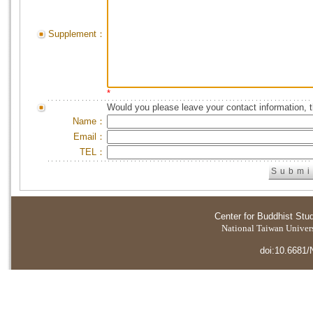
Supplement：
*
Would you please leave your contact information, 
Name：
Email：
TEL：
Center for Buddhist Stu
National Taiwan Universi
doi:10.6681