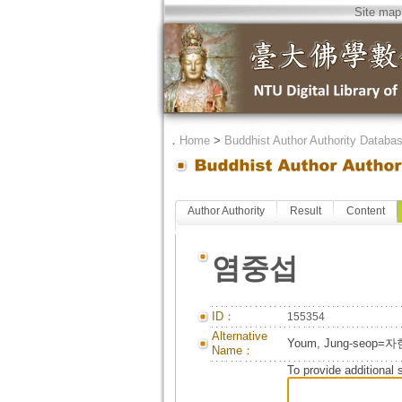
Site map
．
Home
>
Buddhist Author Authority Databa
Author Authority
Result
Content
염중섭
ID：
155354
Alternative
Youm, Jung-seop=
Name：
To provide additional 