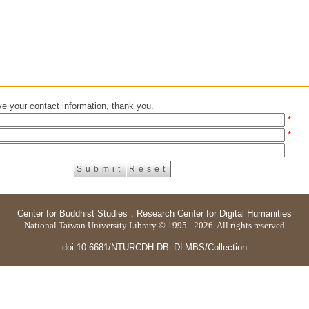
e your contact information, thank you.
*
*
Center for Buddhist Studies
．
Research Center for Digital Humanities
National Taiwan University Library © 1995 - 2026. All rights reserved
doi:10.6681/NTURCDH.DB_DLMBS/Collection