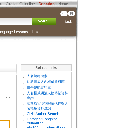
ht
．
Citation Guideline
．
Donation
．
Home
中
日
Back
anguage Lessons
．
Links
Related Links
。
人名規範檢索
。
佛教著者人名權威資料庫
。
佛學規範資料庫
。
人名權威明清人物傳記資料
查詢
。
國立故宮博物院清代檔案人
名權威資料查詢
。
CiNii Author Search
Library of Congress
。
Authorities
VIAF(Virtual International