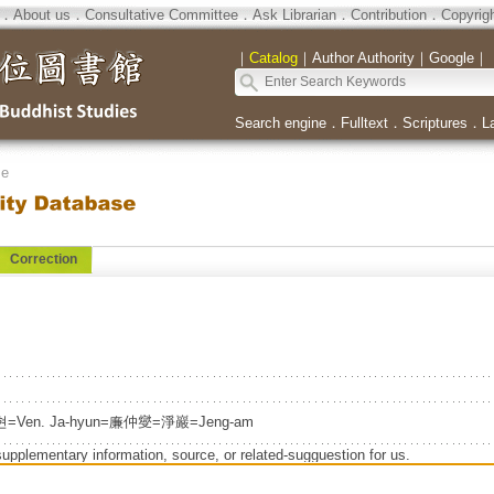
．
About us
．
Consultative Committee
．
Ask Librarian
．
Contribution
．
Copyrig
｜
Catalog
｜
Author Authority
｜
Google
｜
Search engine
．
Fulltext
．
Scriptures
．
L
se
Correction
자현=Ven. Ja-hyun=廉仲燮=淨巖=Jeng-am
supplementary information, source, or related-sugguestion for us.