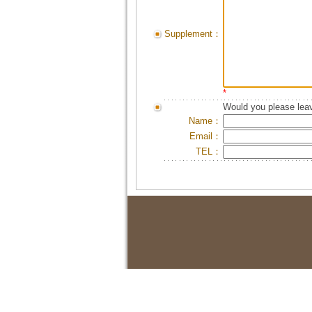
Supplement：
*
Would you please leav
Name：
Email：
TEL：