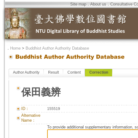
Site map
．
About us
．
Consultative C
．
Home
>
Buddhist Author Authority Database
Author Authority
Result
Content
Correction
保田義辨
ID：
155519
Alternative
Name：
To provide additional supplementary information, so