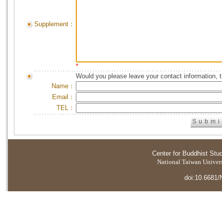
Supplement：
*
Would you please leave your contact information, 
Name：
Email：
TEL：
Center for Buddhist Stu
National Taiwan Universi
doi:10.6681