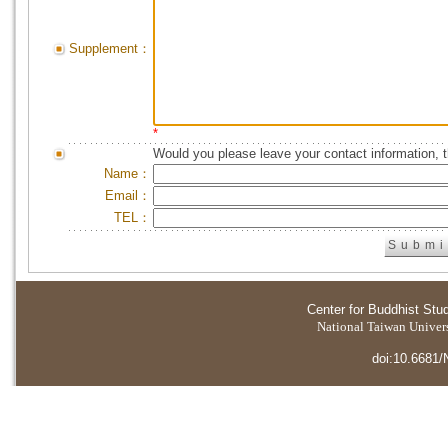
Supplement：
*
Would you please leave your contact information, 
Name：
Email：
TEL：
Center for Buddhist Stu
National Taiwan Universi
doi:10.6681