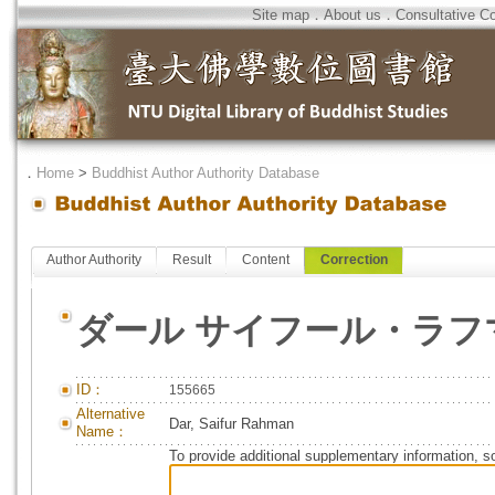
Site map
．
About us
．
Consultative C
．
Home
>
Buddhist Author Authority Database
Author Authority
Result
Content
Correction
ダール サイフール・ラフ
ID：
155665
Alternative
Dar, Saifur Rahman
Name：
To provide additional supplementary information, so