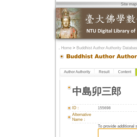
Site map
．
Home
>
Buddhist Author Authority Databa
Author Authority
Result
Content
中島卯三郎
ID：
155698
Alternative
Name：
To provide additional 