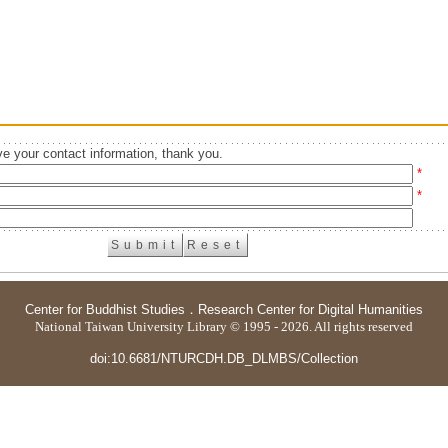
e your contact information, thank you.
*
*
Center for Buddhist Studies
．
Research Center for Digital Humanities
National Taiwan University Library © 1995 - 2026. All rights reserved
doi:10.6681/NTURCDH.DB_DLMBS/Collection