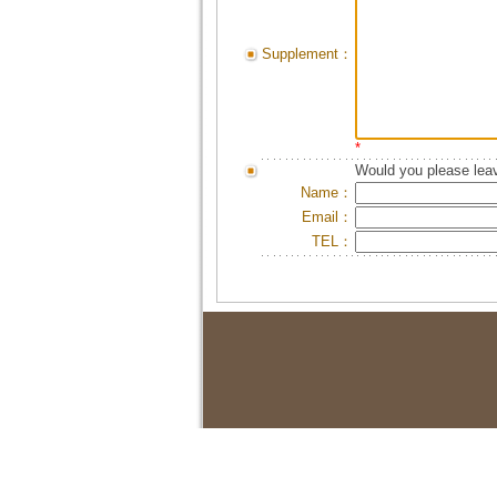
Supplement：
*
Would you please leav
Name：
Email：
TEL：