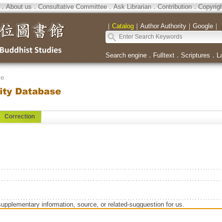
．
About us
．
Consultative Committee
．
Ask Librarian
．
Contribution
．
Copyrig
｜
Catalog
｜
Author Authority
｜
Google
｜
Search engine
．
Fulltext
．
Scriptures
．
L
se
Correction
supplementary information, source, or related-sugguestion for us.