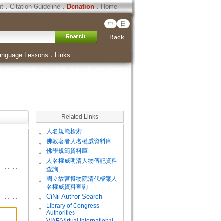
ht
．
Citation Guideline
．
Donation
．
Home
中
日
Back
anguage Lessons
．
Links
Related Links
。
人名規範檢索
。
佛教著者人名權威資料庫
。
佛學規範資料庫
。
人名權威明清人物傳記資料
查詢
。
國立故宮博物院清代檔案人
名權威資料查詢
。
CiNii Author Search
Library of Congress
。
Authorities
VIAF(Virtual International