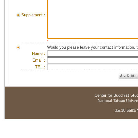
Supplement：
*
Would you please leave your contact information, 
Name：
Email：
TEL：
Center for Buddhist Stu
National Taiwan Universi
doi:10.6681