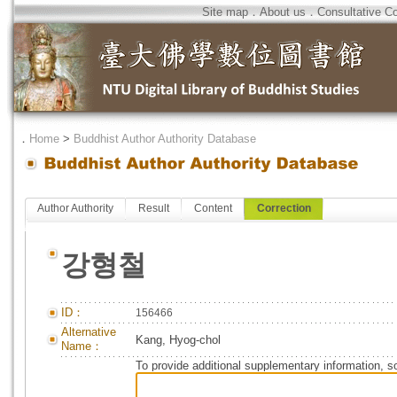
Site map
．
About us
．
Consultative C
．
Home
>
Buddhist Author Authority Database
Author Authority
Result
Content
Correction
강형철
ID：
156466
Alternative
Kang, Hyog-chol
Name：
To provide additional supplementary information, so