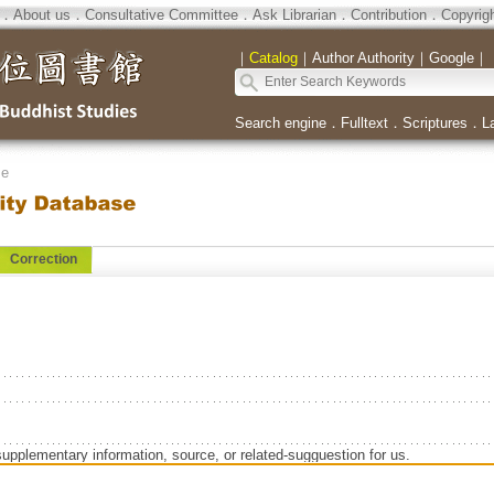
．
About us
．
Consultative Committee
．
Ask Librarian
．
Contribution
．
Copyrig
｜
Catalog
｜
Author Authority
｜
Google
｜
Search engine
．
Fulltext
．
Scriptures
．
L
se
Correction
supplementary information, source, or related-sugguestion for us.