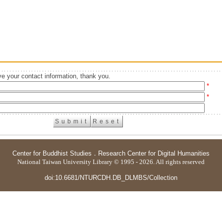
e your contact information, thank you.
*
*
Center for Buddhist Studies
．
Research Center for Digital Humanities
National Taiwan University Library © 1995 - 2026. All rights reserved
doi:10.6681/NTURCDH.DB_DLMBS/Collection