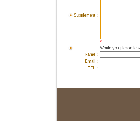
Supplement：
*
Would you please leav
Name：
Email：
TEL：