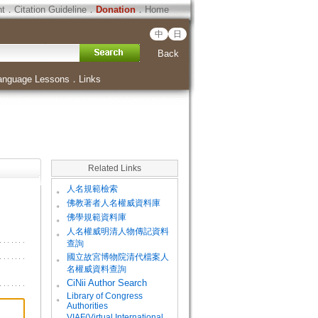
ht
．
Citation Guideline
．
Donation
．
Home
中
日
Back
anguage Lessons
．
Links
Related Links
。
人名規範檢索
。
佛教著者人名權威資料庫
。
佛學規範資料庫
。
人名權威明清人物傳記資料
查詢
。
國立故宮博物院清代檔案人
名權威資料查詢
。
CiNii Author Search
Library of Congress
。
Authorities
VIAF(Virtual International