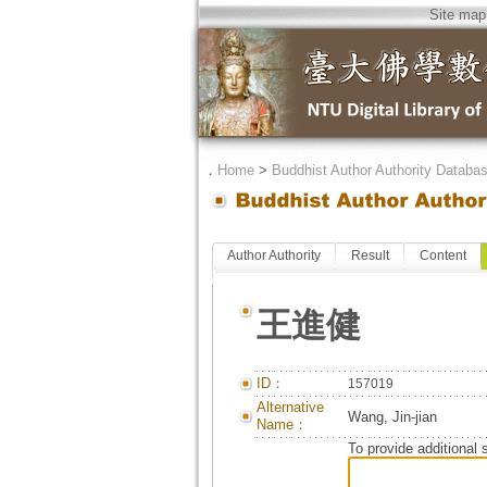
Site map
．
Home
>
Buddhist Author Authority Databa
Author Authority
Result
Content
王進健
ID：
157019
Alternative
Wang, Jin-jian
Name：
To provide additional 