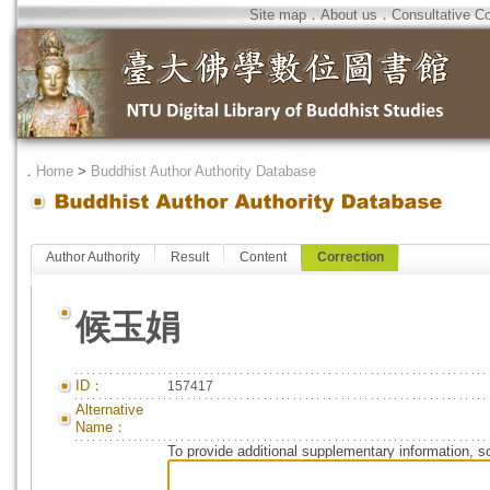
Site map
．
About us
．
Consultative C
．
Home
>
Buddhist Author Authority Database
Author Authority
Result
Content
Correction
候玉娟
ID：
157417
Alternative
Name：
To provide additional supplementary information, so