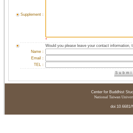
Supplement：
*
Would you please leave your contact information, 
Name：
Email：
TEL：
Center for Buddhist Stu
National Taiwan Universi
doi:10.6681