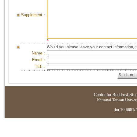
Supplement：
*
Would you please leave your contact information, 
Name：
Email：
TEL：
Center for Buddhist Stu
National Taiwan Universi
doi:10.6681