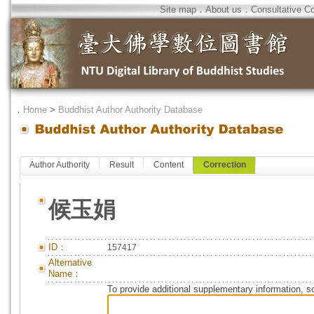
Site map
．
About us
．
Consultative C
．
Home
>
Buddhist Author Authority Database
Author Authority
Result
Content
Correction
候玉娟
ID：
157417
Alternative
Name：
To provide additional supplementary information, so