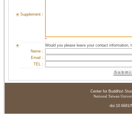
Supplement：
*
Would you please leave your contact information, 
Name：
Email：
TEL：
Center for Buddhist Stu
National Taiwan Universi
doi:10.6681