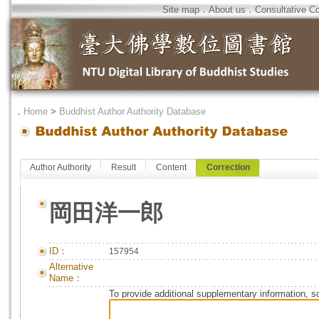
Site map
．
About us
．
Consultative C
．
Home
>
Buddhist Author Authority Database
Author Authority
Result
Content
Correction
岡田洋一郎
ID：
157954
Alternative
Name：
To provide additional supplementary information, so