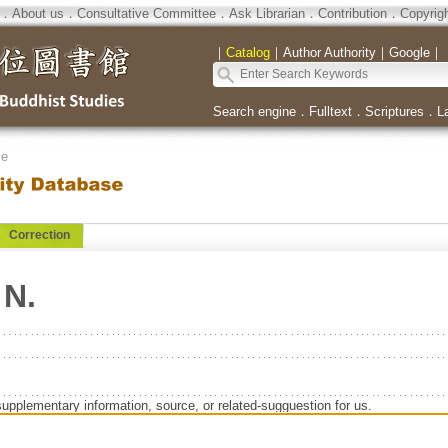
．
About us
．
Consultative Committee
．
Ask Librarian
．
Contribution
．
Copyrig
｜
Catalog
｜
Author Authority
｜
Google
｜
Search engine
．
Fulltext
．
Scriptures
．
L
se
Correction
 N.
supplementary information, source, or related-sugguestion for us.