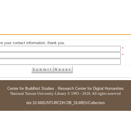
e your contact information, thank you.
*
*
Center for Buddhist Studies
．
Research Center for Digital Humanities
National Taiwan University Library © 1995 - 2026. All rights reserved
doi:10.6681/NTURCDH.DB_DLMBS/Collection