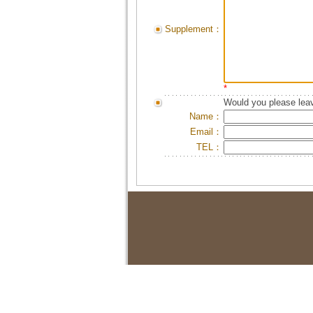
Supplement：
*
Would you please leav
Name：
Email：
TEL：