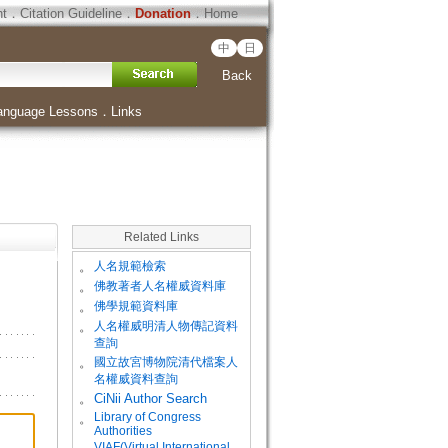
ht
．
Citation Guideline
．
Donation
．
Home
中
日
Back
anguage Lessons
．
Links
Related Links
。
人名規範檢索
。
佛教著者人名權威資料庫
。
佛學規範資料庫
。
人名權威明清人物傳記資料
查詢
。
國立故宮博物院清代檔案人
名權威資料查詢
。
CiNii Author Search
Library of Congress
。
Authorities
VIAF(Virtual International