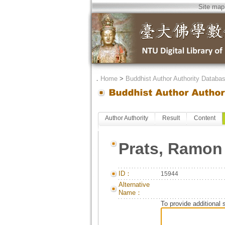
Site map
．
Home
>
Buddhist Author Authority Databa
Author Authority
Result
Content
Prats, Ramon
ID：
15944
Alternative
Name：
To provide additional 