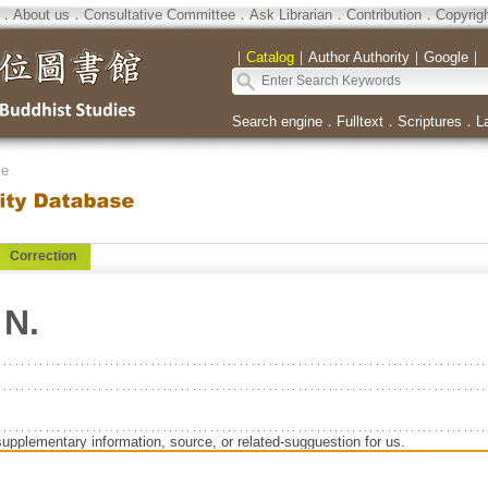
．
About us
．
Consultative Committee
．
Ask Librarian
．
Contribution
．
Copyrig
｜
Catalog
｜
Author Authority
｜
Google
｜
Search engine
．
Fulltext
．
Scriptures
．
L
se
Correction
 N.
supplementary information, source, or related-sugguestion for us.