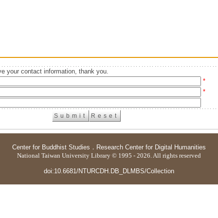
e your contact information, thank you.
*
*
Center for Buddhist Studies
．
Research Center for Digital Humanities
National Taiwan University Library © 1995 - 2026. All rights reserved
doi:10.6681/NTURCDH.DB_DLMBS/Collection