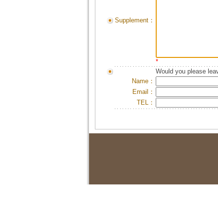
Supplement：
*
Would you please leav
Name：
Email：
TEL：