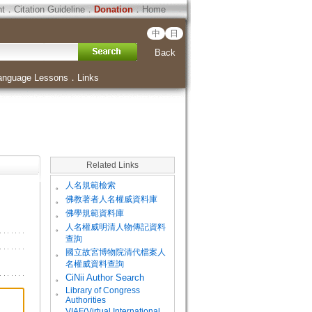
ht
．
Citation Guideline
．
Donation
．
Home
中
日
Back
anguage Lessons
．
Links
Related Links
。
人名規範檢索
。
佛教著者人名權威資料庫
。
佛學規範資料庫
。
人名權威明清人物傳記資料
查詢
。
國立故宮博物院清代檔案人
名權威資料查詢
。
CiNii Author Search
Library of Congress
。
Authorities
VIAF(Virtual International