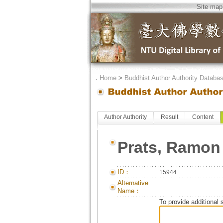
Site map
．
Home
>
Buddhist Author Authority Databa
Author Authority
Result
Content
Prats, Ramon
ID：
15944
Alternative
Name：
To provide additional 