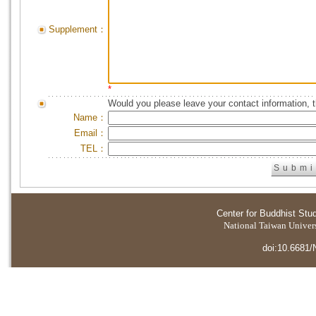
Supplement：
*
Would you please leave your contact information, 
Name：
Email：
TEL：
Center for Buddhist Stu
National Taiwan Universi
doi:10.6681