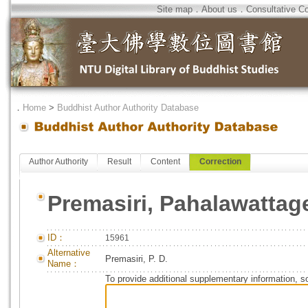
Site map
．
About us
．
Consultative C
．
Home
>
Buddhist Author Authority Database
Author Authority
Result
Content
Correction
Premasiri, Pahalawattag
ID：
15961
Alternative
Premasiri, P. D.
Name：
To provide additional supplementary information, so