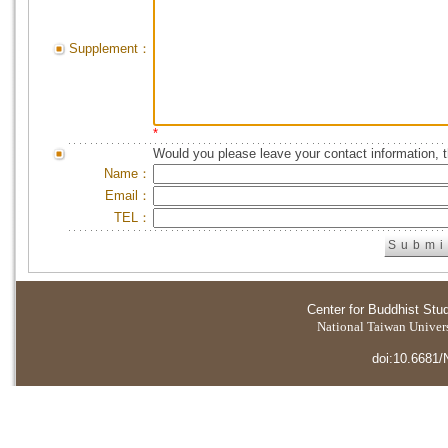
Supplement：
*
Would you please leave your contact information, 
Name：
Email：
TEL：
Center for Buddhist Stu
National Taiwan Universi
doi:10.6681