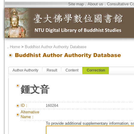
Site map
．
About us
．
Consultative C
．
Home
>
Buddhist Author Authority Database
Author Authority
Result
Content
Correction
鍾文音
ID：
160264
Alternative
Name：
To provide additional supplementary information, so