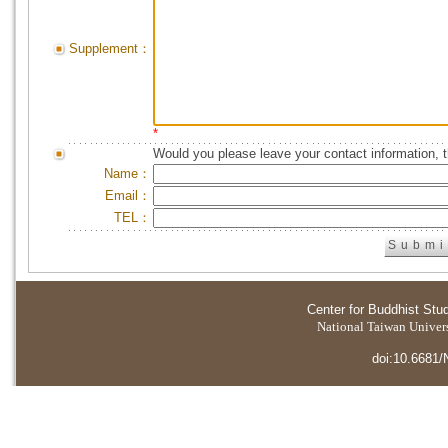
Supplement：
*
Would you please leave your contact information, 
Name：
Email：
TEL：
Center for Buddhist Stu
National Taiwan Universi
doi:10.6681