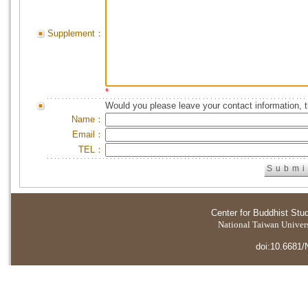
Supplement：
*
Would you please leave your contact information, 
Name：
Email：
TEL：
Center for Buddhist Stu
National Taiwan Universi
doi:10.6681