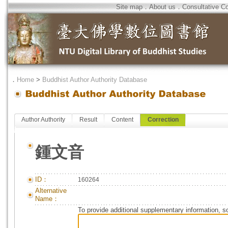
Site map
．
About us
．
Consultative C
．
Home
>
Buddhist Author Authority Database
Author Authority
Result
Content
Correction
鍾文音
ID：
160264
Alternative
Name：
To provide additional supplementary information, so