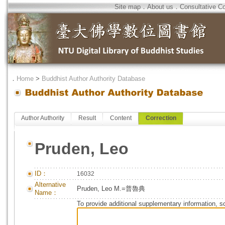
Site map
．
About us
．
Consultative C
．
Home
>
Buddhist Author Authority Database
Author Authority
Result
Content
Correction
Pruden, Leo
ID：
16032
Alternative
Pruden, Leo M.=普魯典
Name：
To provide additional supplementary information, so