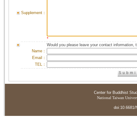
Supplement：
*
Would you please leave your contact information, 
Name：
Email：
TEL：
Center for Buddhist Stu
National Taiwan Universi
doi:10.6681