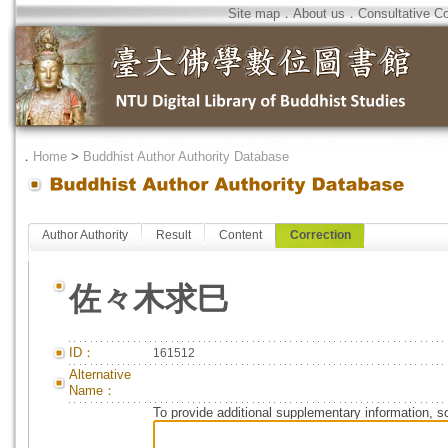
Site map
．
About us
．
Consultative C
．
Home
>
Buddhist Author Authority Database
Author Authority
Result
Content
Correction
佐々木求巳
ID：
161512
Alternative
Name：
To provide additional supplementary information, so