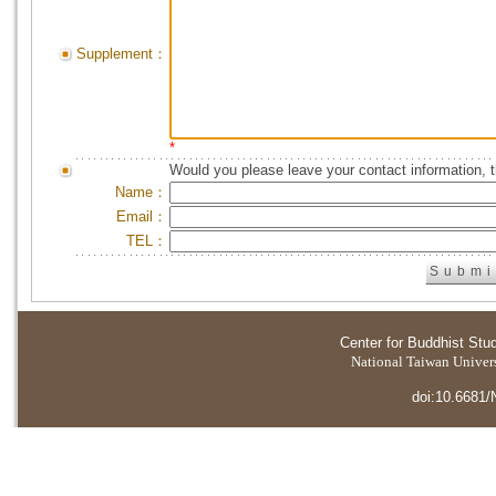
Supplement：
*
Would you please leave your contact information, 
Name：
Email：
TEL：
Center for Buddhist Stu
National Taiwan Universi
doi:10.6681