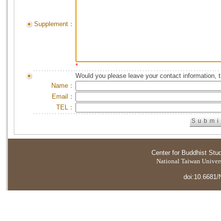
Supplement：
*
Would you please leave your contact information, 
Name：
Email：
TEL：
Center for Buddhist Stu
National Taiwan Universi
doi:10.6681