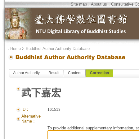
Site map
．
About us
．
Consultative C
．
Home
>
Buddhist Author Authority Database
Author Authority
Result
Content
Correction
武下嘉宏
ID：
161513
Alternative
Name：
To provide additional supplementary information, so