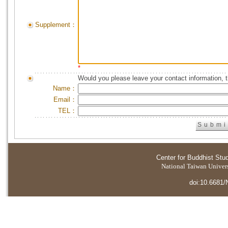
Supplement：
*
Would you please leave your contact information, 
Name：
Email：
TEL：
Center for Buddhist Stu
National Taiwan Universi
doi:10.6681