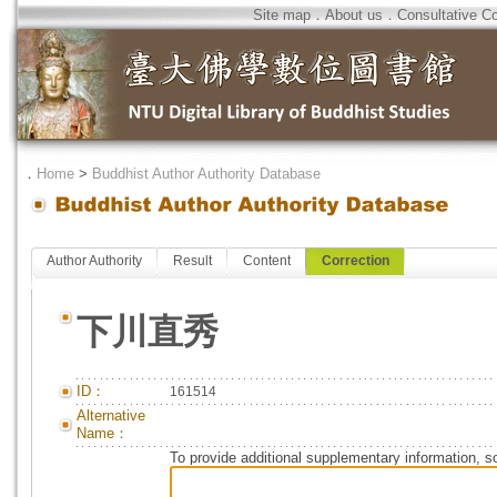
Site map
．
About us
．
Consultative C
．
Home
>
Buddhist Author Authority Database
Author Authority
Result
Content
Correction
下川直秀
ID：
161514
Alternative
Name：
To provide additional supplementary information, so