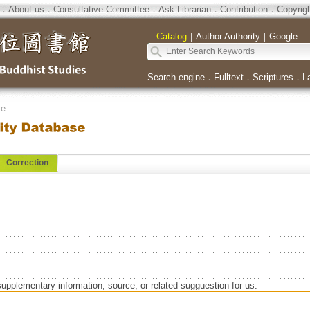
．
About us
．
Consultative Committee
．
Ask Librarian
．
Contribution
．
Copyrig
｜
Catalog
｜
Author Authority
｜
Google
｜
Search engine
．
Fulltext
．
Scriptures
．
L
se
Correction
supplementary information, source, or related-sugguestion for us.