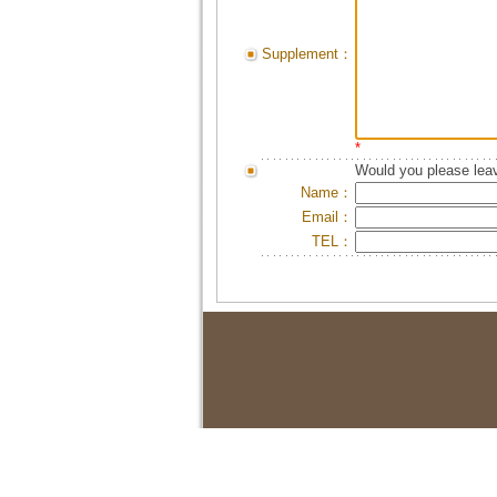
Supplement：
*
Would you please leav
Name：
Email：
TEL：