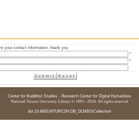
e your contact information, thank you.
*
*
Center for Buddhist Studies
．
Research Center for Digital Humanities
National Taiwan University Library © 1995 - 2026. All rights reserved
doi:10.6681/NTURCDH.DB_DLMBS/Collection