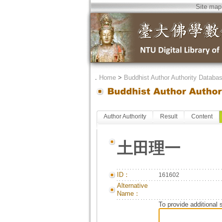
Site map
．
Home
>
Buddhist Author Authority Databa
Author Authority
Result
Content
土田理一
ID：
161602
Alternative
Name：
To provide additional 