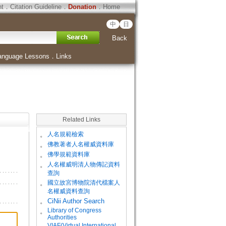
ht
．
Citation Guideline
．
Donation
．
Home
中
日
Back
anguage Lessons
．
Links
Related Links
。
人名規範檢索
。
佛教著者人名權威資料庫
。
佛學規範資料庫
。
人名權威明清人物傳記資料
查詢
。
國立故宮博物院清代檔案人
名權威資料查詢
。
CiNii Author Search
Library of Congress
。
Authorities
VIAF(Virtual International