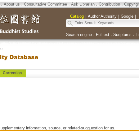
．
About us
．
Consultative Committee
．
Ask Librarian
．
Contribution
．
Copyrig
｜
Catalog
｜
Author Authority
｜
Google
｜
Search engine
．
Fulltext
．
Scriptures
．
L
se
Correction
supplementary information, source, or related-sugguestion for us.