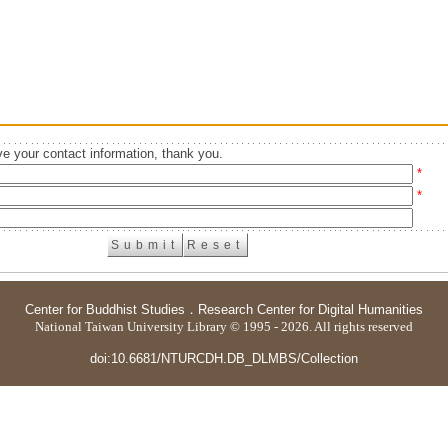
e your contact information, thank you.
*
*
Center for Buddhist Studies
．
Research Center for Digital Humanities
National Taiwan University Library © 1995 - 2026. All rights reserved
doi:10.6681/NTURCDH.DB_DLMBS/Collection