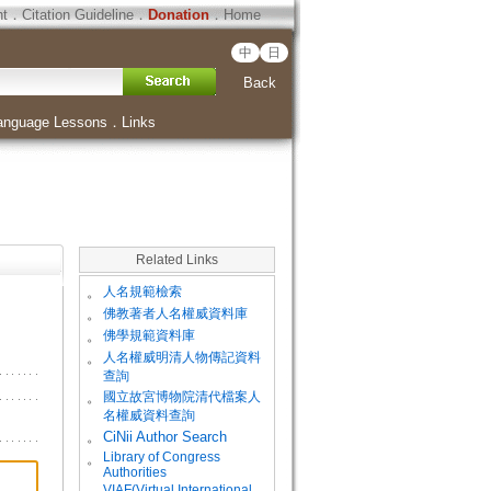
ht
．
Citation Guideline
．
Donation
．
Home
中
日
Back
anguage Lessons
．
Links
Related Links
。
人名規範檢索
。
佛教著者人名權威資料庫
。
佛學規範資料庫
。
人名權威明清人物傳記資料
查詢
。
國立故宮博物院清代檔案人
名權威資料查詢
。
CiNii Author Search
Library of Congress
。
Authorities
VIAF(Virtual International