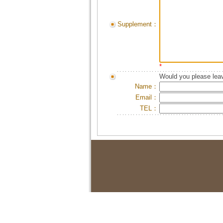
Supplement：
*
Would you please leav
Name：
Email：
TEL：