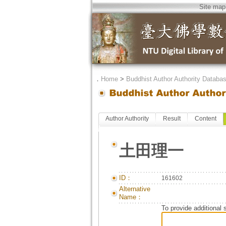
Site map
．
Home
>
Buddhist Author Authority Databa
Author Authority
Result
Content
土田理一
ID：
161602
Alternative
Name：
To provide additional 