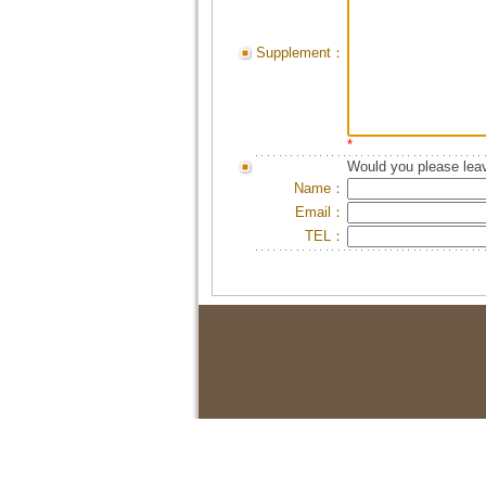
Supplement：
*
Would you please leav
Name：
Email：
TEL：