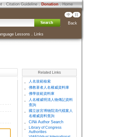
ht
．
Citation Guideline
．
Donation
．
Home
中
日
Back
anguage Lessons
．
Links
Related Links
。
人名規範檢索
。
佛教著者人名權威資料庫
。
佛學規範資料庫
。
人名權威明清人物傳記資料
查詢
。
國立故宮博物院清代檔案人
名權威資料查詢
。
CiNii Author Search
Library of Congress
。
Authorities
VIAF(Virtual International