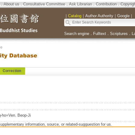
．
About us
．
Consultative Committee
．
Ask Librarian
．
Contribution
．
Copyrig
｜
Catalog
｜
Author Authority
｜
Google
｜
Search engine
．
Fulltext
．
Scriptures
．
L
se
Correction
o=Ven. Beop-Ji
supplementary information, source, or related-sugguestion for us.