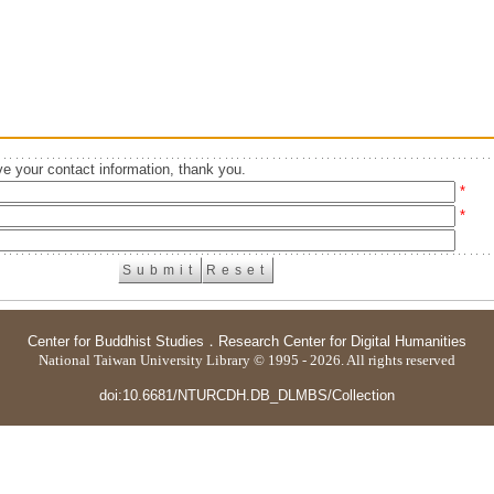
e your contact information, thank you.
*
*
Center for Buddhist Studies
．
Research Center for Digital Humanities
National Taiwan University Library © 1995 - 2026. All rights reserved
doi:10.6681/NTURCDH.DB_DLMBS/Collection