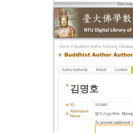
Site map
．
Home
>
Buddhist Author Authority Databa
Author Authority
Result
Content
김명호
ID：
161880
Alternative
법지스님=Kim, Myung-h
Name：
To provide additional 