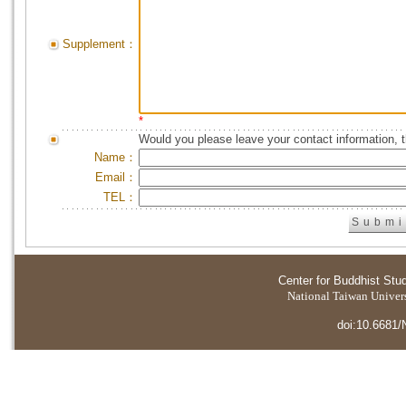
Supplement：
*
Would you please leave your contact information, 
Name：
Email：
TEL：
Center for Buddhist Stu
National Taiwan Universi
doi:10.6681