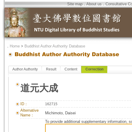
Site map
．
About us
．
Consultative C
．
Home
>
Buddhist Author Authority Database
Author Authority
Result
Content
Correction
道元大成
ID：
162715
Alternative
Michimoto, Daisei
Name：
To provide additional supplementary information, so