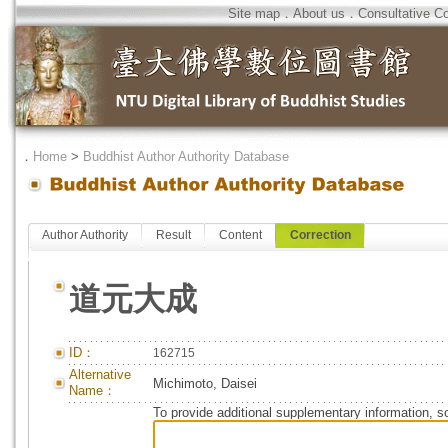
Site map
．
About us
．
Consultative C
．
Home
>
Buddhist Author Authority Database
Author Authority
Result
Content
Correction
道元大成
ID：
162715
Alternative
Michimoto, Daisei
Name：
To provide additional supplementary information, so