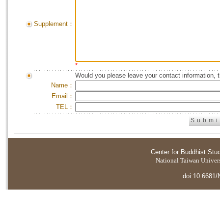
Supplement：
*
Would you please leave your contact information, 
Name：
Email：
TEL：
Center for Buddhist Stu
National Taiwan Universi
doi:10.6681