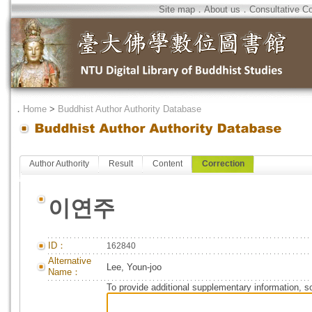
Site map
．
About us
．
Consultative C
．
Home
>
Buddhist Author Authority Database
Author Authority
Result
Content
Correction
이연주
ID：
162840
Alternative
Lee, Youn-joo
Name：
To provide additional supplementary information, so