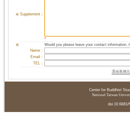
Supplement：
*
Would you please leave your contact information, 
Name：
Email：
TEL：
Center for Buddhist Stu
National Taiwan Universi
doi:10.6681