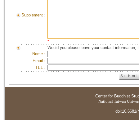
Supplement：
*
Would you please leave your contact information, 
Name：
Email：
TEL：
Center for Buddhist Stu
National Taiwan Universi
doi:10.6681