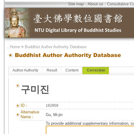
Site map
．
About us
．
Consultative C
．
Home
>
Buddhist Author Authority Database
Author Authority
Result
Content
Correction
구미진
ID：
162959
Alternative
Gu, Mi-jin
Name：
To provide additional supplementary information, so