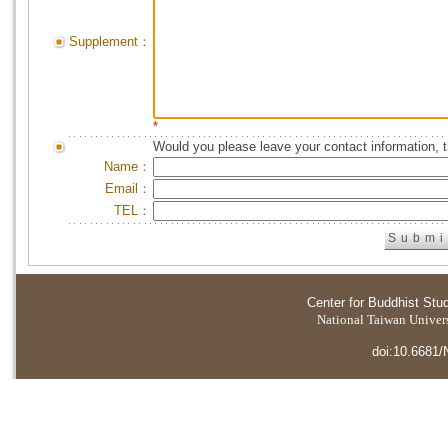
Supplement：
*
Would you please leave your contact information, 
Name：
Email：
TEL：
Center for Buddhist Stu
National Taiwan Universi
doi:10.6681