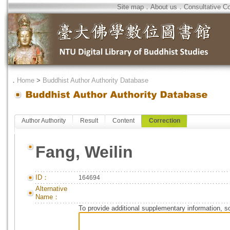
Site map
．
About us
．
Consultative C
．
Home
>
Buddhist Author Authority Database
Author Authority
Result
Content
Correction
Fang, Weilin
ID：
164694
Alternative
Name：
To provide additional supplementary information, so