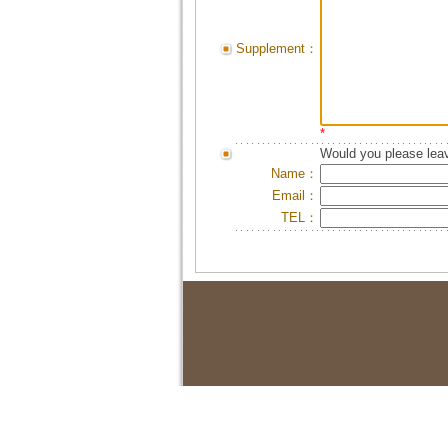
Supplement：
*
Would you please leav
Name：
Email：
TEL：