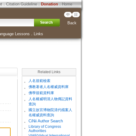
ht
．
Citation Guideline
．
Donation
．
Home
中
日
Back
anguage Lessons
．
Links
Related Links
。
人名規範檢索
。
佛教著者人名權威資料庫
。
佛學規範資料庫
。
人名權威明清人物傳記資料
查詢
。
國立故宮博物院清代檔案人
名權威資料查詢
。
CiNii Author Search
Library of Congress
。
Authorities
VIAF(Virtual International