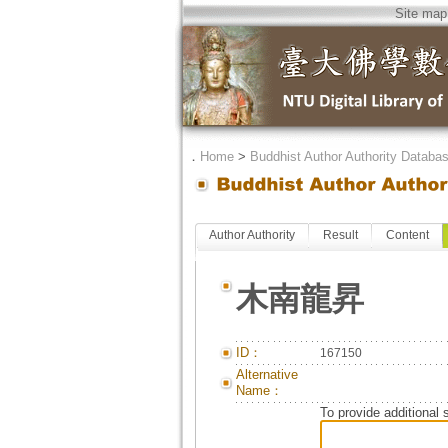
Site map
．
Home
>
Buddhist Author Authority Databa
Author Authority
Result
Content
木南龍昇
ID：
167150
Alternative
Name：
To provide additional 