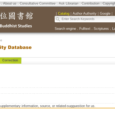
．
About us
．
Consultative Committee
．
Ask Librarian
．
Contribution
．
Copyrig
｜
Catalog
｜
Author Authority
｜
Google
｜
Search engine
．
Fulltext
．
Scriptures
．
L
se
Correction
supplementary information, source, or related-sugguestion for us.