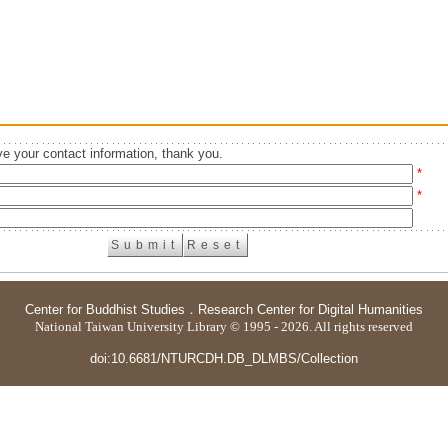
e your contact information, thank you.
*
*
Center for Buddhist Studies
．
Research Center for Digital Humanities
National Taiwan University Library © 1995 - 2026. All rights reserved
doi:10.6681/NTURCDH.DB_DLMBS/Collection