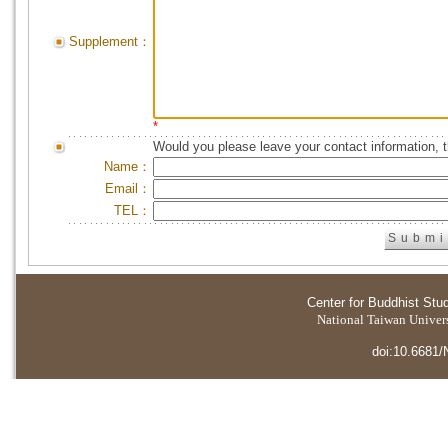
Supplement：
*
Would you please leave your contact information, 
Name：
Email：
TEL：
Center for Buddhist Stu
National Taiwan Universi
doi:10.6681