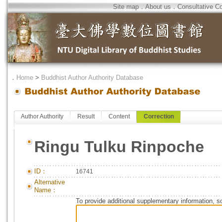
Site map
．
About us
．
Consultative C
．
Home
>
Buddhist Author Authority Database
Author Authority
Result
Content
Correction
Ringu Tulku Rinpoche
ID：
16741
Alternative
Name：
To provide additional supplementary information, so