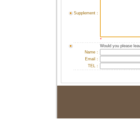
Supplement：
*
Would you please leav
Name：
Email：
TEL：