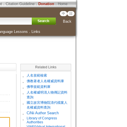
ht
．
Citation Guideline
．
Donation
．
Home
中
日
Back
anguage Lessons
．
Links
Related Links
。
人名規範檢索
。
佛教著者人名權威資料庫
。
佛學規範資料庫
。
人名權威明清人物傳記資料
查詢
。
國立故宮博物院清代檔案人
名權威資料查詢
。
CiNii Author Search
Library of Congress
。
Authorities
VIAF(Virtual International