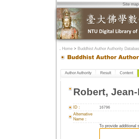
Site map
．
Home
>
Buddhist Author Authority Databa
Author Authority
Result
Content
Robert, Jean-
ID：
16796
Alternative
Name：
To provide additional 