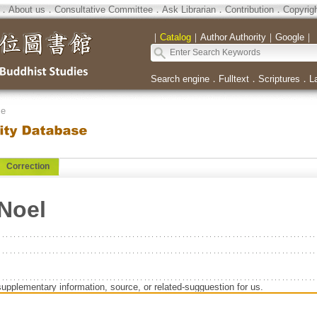
．
About us
．
Consultative Committee
．
Ask Librarian
．
Contribution
．
Copyrig
｜
Catalog
｜
Author Authority
｜
Google
｜
Search engine
．
Fulltext
．
Scriptures
．
L
se
Correction
Noel
supplementary information, source, or related-sugguestion for us.