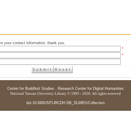
e your contact information, thank you.
*
*
Center for Buddhist Studies
．
Research Center for Digital Humanities
National Taiwan University Library © 1995 - 2026. All rights reserved
doi:10.6681/NTURCDH.DB_DLMBS/Collection