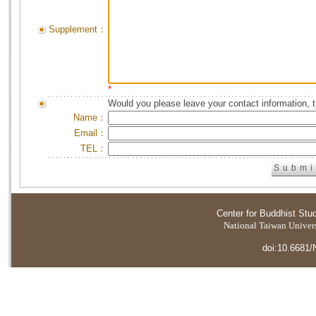
Supplement：
*
Would you please leave your contact information, 
Name：
Email：
TEL：
Center for Buddhist Stu
National Taiwan Universi
doi:10.6681