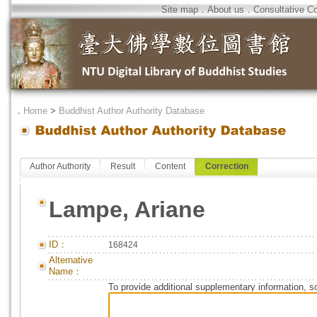
Site map
．
About us
．
Consultative C
．
Home
>
Buddhist Author Authority Database
Author Authority
Result
Content
Correction
Lampe, Ariane
ID：
168424
Alternative
Name：
To provide additional supplementary information, so