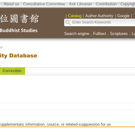
．
About us
．
Consultative Committee
．
Ask Librarian
．
Contribution
．
Copyrig
｜
Catalog
｜
Author Authority
｜
Google
｜
Search engine
．
Fulltext
．
Scriptures
．
L
se
Correction
supplementary information, source, or related-sugguestion for us.