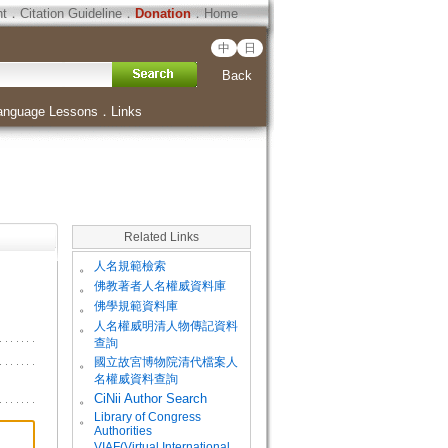
ht
．
Citation Guideline
．
Donation
．
Home
中
日
Back
anguage Lessons
．
Links
Related Links
。
人名規範檢索
。
佛教著者人名權威資料庫
。
佛學規範資料庫
。
人名權威明清人物傳記資料
查詢
。
國立故宮博物院清代檔案人
名權威資料查詢
。
CiNii Author Search
Library of Congress
。
Authorities
VIAF(Virtual International