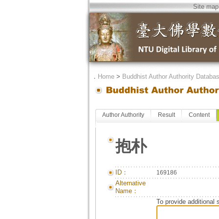
Site map
．
Home
>
Buddhist Author Authority Databa
Author Authority
Result
Content
抱朴
ID：
169186
Alternative
Name：
To provide additional 