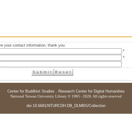
e your contact information, thank you.
*
*
Center for Buddhist Studies
．
Research Center for Digital Humanities
National Taiwan University Library © 1995 - 2026. All rights reserved
doi:10.6681/NTURCDH.DB_DLMBS/Collection