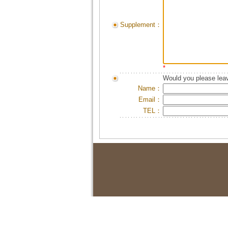
Supplement：
*
Would you please leav
Name：
Email：
TEL：