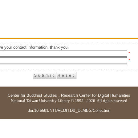
e your contact information, thank you.
*
*
Center for Buddhist Studies
．
Research Center for Digital Humanities
National Taiwan University Library © 1995 - 2026. All rights reserved
doi:10.6681/NTURCDH.DB_DLMBS/Collection