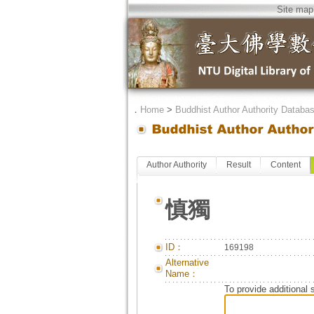
Site map
．
Home
>
Buddhist Author Authority Databa
Author Authority
Result
Content
慎獨
ID：
169198
Alternative
Name：
To provide additional 