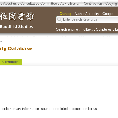
．
About us
．
Consultative Committee
．
Ask Librarian
．
Contribution
．
Copyrig
｜
Catalog
｜
Author Authority
｜
Google
｜
Search engine
．
Fulltext
．
Scriptures
．
L
se
Correction
supplementary information, source, or related-sugguestion for us.