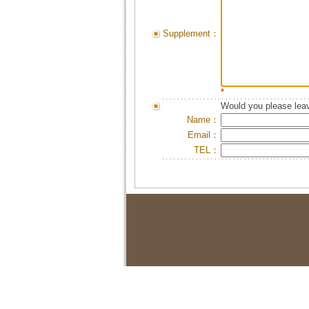
Supplement：
*
Would you please leav
Name：
Email：
TEL：