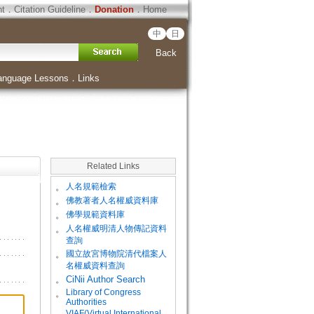
ht
．
Citation Guideline
．
Donation
．
Home
中
日
Back
anguage Lessons
．
Links
Related Links
。
人名規範檢索
。
佛教著者人名權威資料庫
。
佛學規範資料庫
。
人名權威明清人物傳記資料
查詢
。
國立故宮博物院清代檔案人
名權威資料查詢
。
CiNii Author Search
Library of Congress
。
Authorities
VIAF(Virtual International