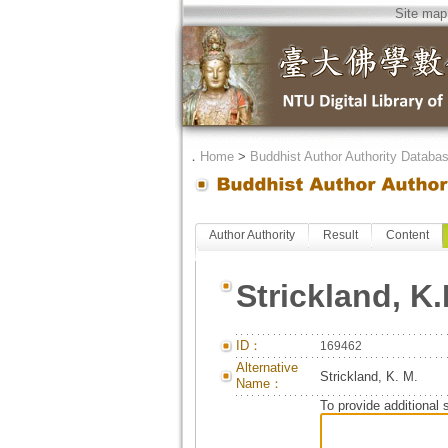
Site map
．
Home
>
Buddhist Author Authority Databa
Author Authority
Result
Content
Strickland, K.
ID：
169462
Alternative
Strickland, K. M.
Name：
To provide additional 