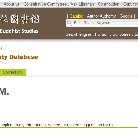
．
About us
．
Consultative Committee
．
Ask Librarian
．
Contribution
．
Copyrig
｜
Catalog
｜
Author Authority
｜
Google
｜
Search engine
．
Fulltext
．
Scriptures
．
L
se
Correction
M.
supplementary information, source, or related-sugguestion for us.