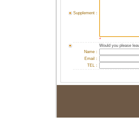
Supplement：
*
Would you please leav
Name：
Email：
TEL：