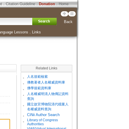
ht
．
Citation Guideline
．
Donation
．
Home
中
日
Back
anguage Lessons
．
Links
Related Links
。
人名規範檢索
。
佛教著者人名權威資料庫
。
佛學規範資料庫
。
人名權威明清人物傳記資料
查詢
。
國立故宮博物院清代檔案人
名權威資料查詢
。
CiNii Author Search
Library of Congress
。
Authorities
VIAF(Virtual International