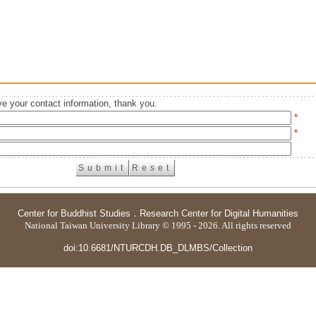
e your contact information, thank you.
*
*
Center for Buddhist Studies
．
Research Center for Digital Humanities
National Taiwan University Library © 1995 - 2026. All rights reserved
doi:10.6681/NTURCDH.DB_DLMBS/Collection