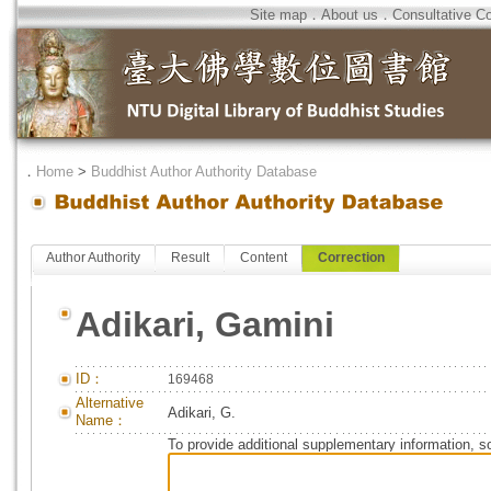
Site map
．
About us
．
Consultative C
．
Home
>
Buddhist Author Authority Database
Author Authority
Result
Content
Correction
Adikari, Gamini
ID：
169468
Alternative
Adikari, G.
Name：
To provide additional supplementary information, so