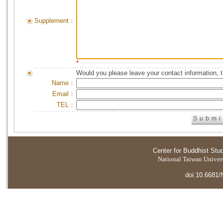
Supplement：
*
Would you please leave your contact information, 
Name：
Email：
TEL：
Center for Buddhist Stu
National Taiwan Universi
doi:10.6681