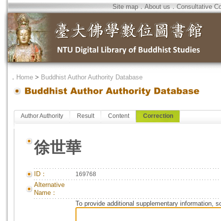
Site map
．
About us
．
Consultative C
．
Home
>
Buddhist Author Authority Database
Author Authority
Result
Content
Correction
徐世華
ID：
169768
Alternative
Name：
To provide additional supplementary information, so