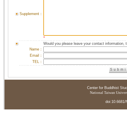
Supplement：
*
Would you please leave your contact information, 
Name：
Email：
TEL：
Center for Buddhist Stu
National Taiwan Universi
doi:10.6681