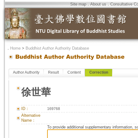
Site map
．
About us
．
Consultative C
．
Home
>
Buddhist Author Authority Database
Author Authority
Result
Content
Correction
徐世華
ID：
169768
Alternative
Name：
To provide additional supplementary information, so