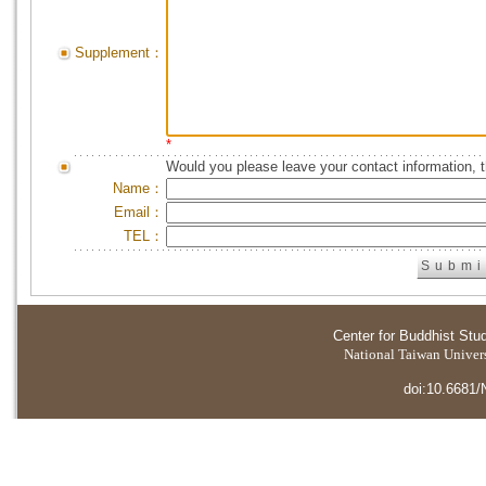
Supplement：
*
Would you please leave your contact information, 
Name：
Email：
TEL：
Center for Buddhist Stu
National Taiwan Universi
doi:10.6681