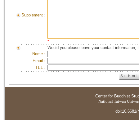
Supplement：
*
Would you please leave your contact information, 
Name：
Email：
TEL：
Center for Buddhist Stu
National Taiwan Universi
doi:10.6681