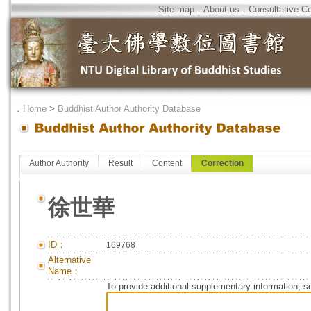
Site map
．
About us
．
Consultative C
．
Home
>
Buddhist Author Authority Database
Author Authority
Result
Content
Correction
徐世華
ID：
169768
Alternative
Name：
To provide additional supplementary information, so