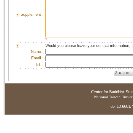
Supplement：
*
Would you please leave your contact information, 
Name：
Email：
TEL：
Center for Buddhist Stu
National Taiwan Universi
doi:10.6681