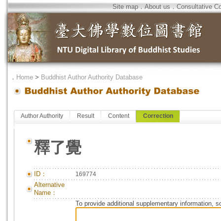
Site map
．
About us
．
Consultative C
．
Home
>
Buddhist Author Authority Database
Author Authority
Result
Content
Correction
釋了覺
ID：
169774
Alternative
Name：
To provide additional supplementary information, so