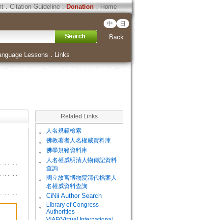
ht
．
Citation Guideline
．
Donation
．
Home
中
日
Back
anguage Lessons
．
Links
Related Links
。
人名規範檢索
。
佛教著者人名權威資料庫
。
佛學規範資料庫
。
人名權威明清人物傳記資料
查詢
。
國立故宮博物院清代檔案人
名權威資料查詢
。
CiNii Author Search
Library of Congress
。
Authorities
VIAF(Virtual International