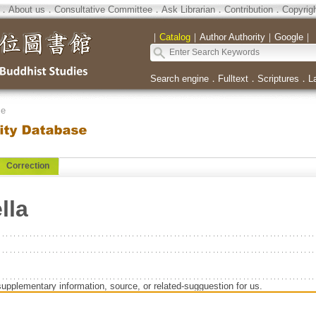
．
About us
．
Consultative Committee
．
Ask Librarian
．
Contribution
．
Copyrig
｜
Catalog
｜
Author Authority
｜
Google
｜
Search engine
．
Fulltext
．
Scriptures
．
L
se
Correction
lla
supplementary information, source, or related-sugguestion for us.