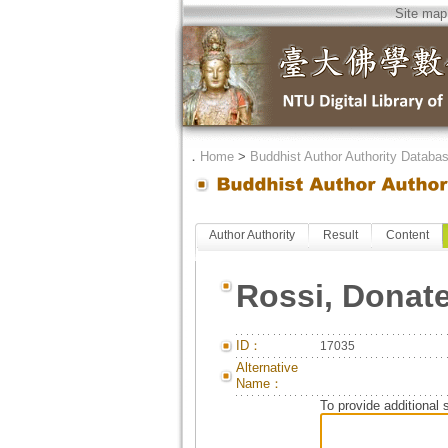
Site map
．
Home
>
Buddhist Author Authority Databa
Author Authority
Result
Content
Rossi, Donate
ID：
17035
Alternative
Name：
To provide additional 