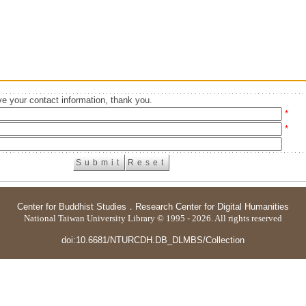
e your contact information, thank you.
*
*
Center for Buddhist Studies
．
Research Center for Digital Humanities
National Taiwan University Library © 1995 - 2026. All rights reserved
doi:10.6681/NTURCDH.DB_DLMBS/Collection