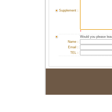
Supplement：
*
Would you please leav
Name：
Email：
TEL：