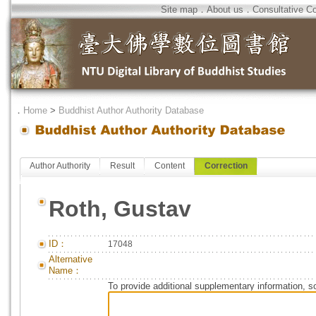
Site map
．
About us
．
Consultative C
．
Home
>
Buddhist Author Authority Database
Author Authority
Result
Content
Correction
Roth, Gustav
ID：
17048
Alternative
Name：
To provide additional supplementary information, so