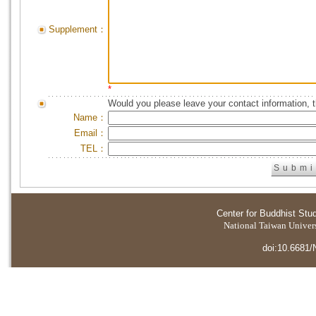
Supplement：
*
Would you please leave your contact information, 
Name：
Email：
TEL：
Center for Buddhist Stu
National Taiwan Universi
doi:10.6681