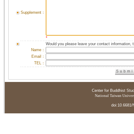
Supplement：
*
Would you please leave your contact information, 
Name：
Email：
TEL：
Center for Buddhist Stu
National Taiwan Universi
doi:10.6681