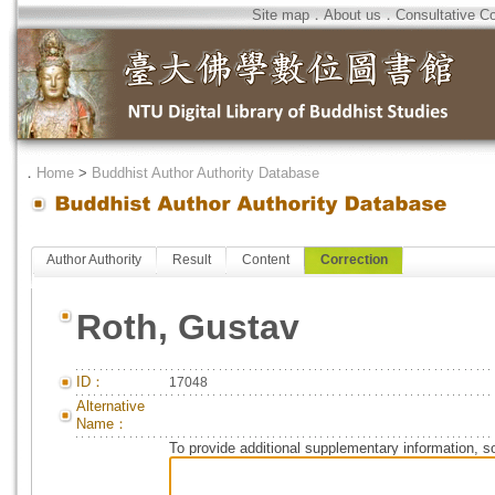
Site map
．
About us
．
Consultative C
．
Home
>
Buddhist Author Authority Database
Author Authority
Result
Content
Correction
Roth, Gustav
ID：
17048
Alternative
Name：
To provide additional supplementary information, so