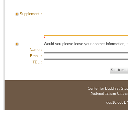
Supplement：
*
Would you please leave your contact information, 
Name：
Email：
TEL：
Center for Buddhist Stu
National Taiwan Universi
doi:10.6681