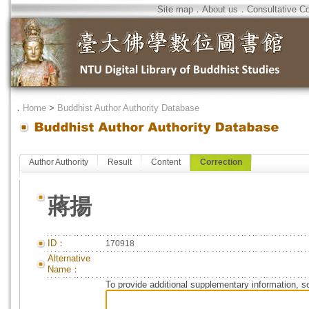
Site map
．
About us
．
Consultative C
．
Home
>
Buddhist Author Authority Database
Author Authority
Result
Content
Correction
蔣揚
ID：
170918
Alternative
Name：
To provide additional supplementary information, so