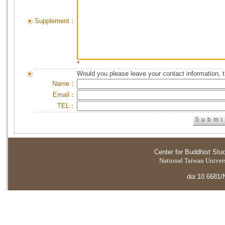
Supplement：
*
Would you please leave your contact information, 
Name：
Email：
TEL：
Center for Buddhist Stu
National Taiwan Universi
doi:10.6681