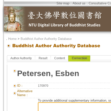
Site map
．
About us
．
Consultative C
．
Home
>
Buddhist Author Authority Database
Author Authority
Result
Content
Correction
Petersen, Esben
ID：
170970
Alternative
Name：
To provide additional supplementary information, so