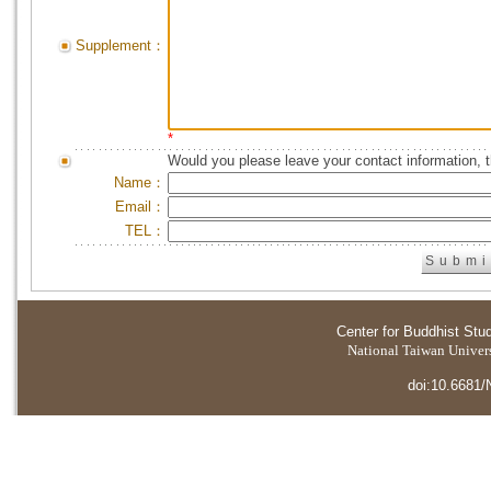
Supplement：
*
Would you please leave your contact information, 
Name：
Email：
TEL：
Center for Buddhist Stu
National Taiwan Universi
doi:10.6681