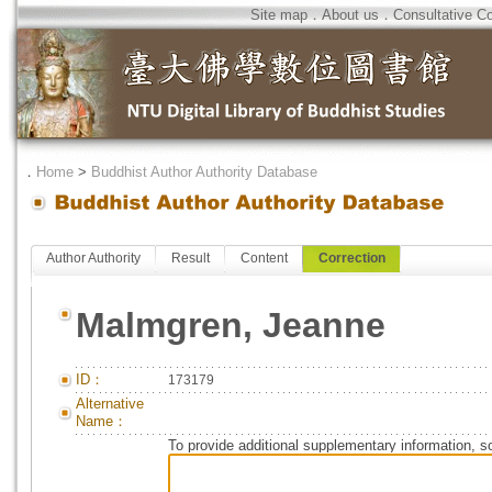
Site map
．
About us
．
Consultative C
．
Home
>
Buddhist Author Authority Database
Author Authority
Result
Content
Correction
Malmgren, Jeanne
ID：
173179
Alternative
Name：
To provide additional supplementary information, so