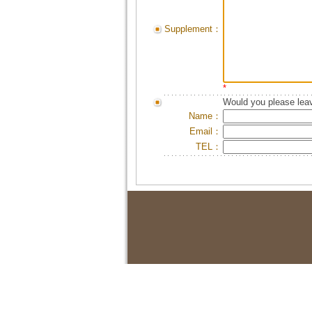
Supplement：
*
Would you please leav
Name：
Email：
TEL：