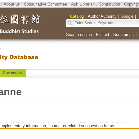
．
About us
．
Consultative Committee
．
Ask Librarian
．
Contribution
．
Copyrig
｜
Catalog
｜
Author Authority
｜
Google
｜
Search engine
．
Fulltext
．
Scriptures
．
L
se
Correction
anne
supplementary information, source, or related-sugguestion for us.