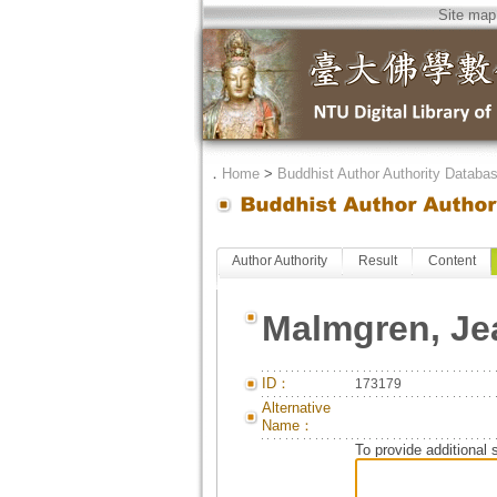
Site map
．
Home
>
Buddhist Author Authority Databa
Author Authority
Result
Content
Malmgren, Je
ID：
173179
Alternative
Name：
To provide additional 