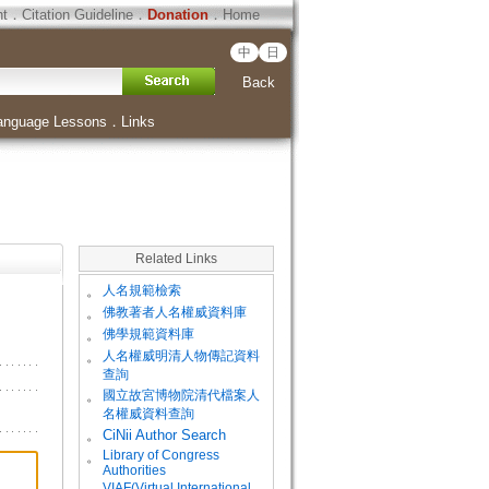
ht
．
Citation Guideline
．
Donation
．
Home
中
日
Back
anguage Lessons
．
Links
Related Links
。
人名規範檢索
。
佛教著者人名權威資料庫
。
佛學規範資料庫
。
人名權威明清人物傳記資料
查詢
。
國立故宮博物院清代檔案人
名權威資料查詢
。
CiNii Author Search
Library of Congress
。
Authorities
VIAF(Virtual International