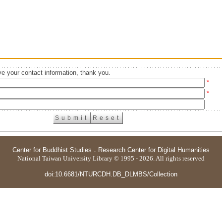
e your contact information, thank you.
*
*
Center for Buddhist Studies
．
Research Center for Digital Humanities
National Taiwan University Library © 1995 - 2026. All rights reserved
doi:10.6681/NTURCDH.DB_DLMBS/Collection